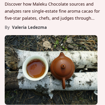
Discover how Maleku Chocolate sources and
analyzes rare single-estate fine aroma cacao for
five-star palates, chefs, and judges through
disciplined farming, fermentation, and sensory
By
Valeria Ledezma
evaluation in Costa Rica.