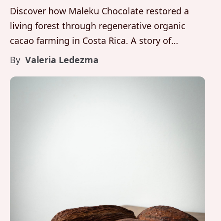
Discover how Maleku Chocolate restored a
living forest through regenerative organic
cacao farming in Costa Rica. A story of
biodiversity, fine aroma cacao, and luxury
By
Valeria Ledezma
artisanal chocolate rooted in Brasilito,
Guanacaste.