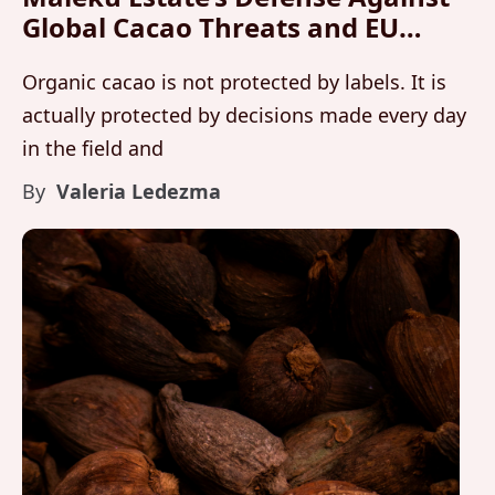
Global Cacao Threats and EU
Organic Standards
Organic cacao is not protected by labels. It is
actually protected by decisions made every day
in the field and
By
Valeria Ledezma