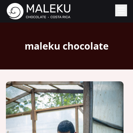
maleku chocolate