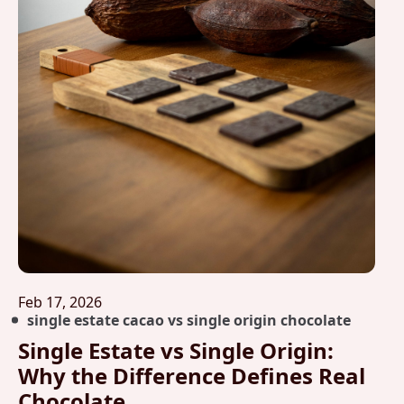
Feb 17, 2026
single estate cacao vs single origin chocolate
Single Estate vs Single Origin:
Why the Difference Defines Real
Chocolate