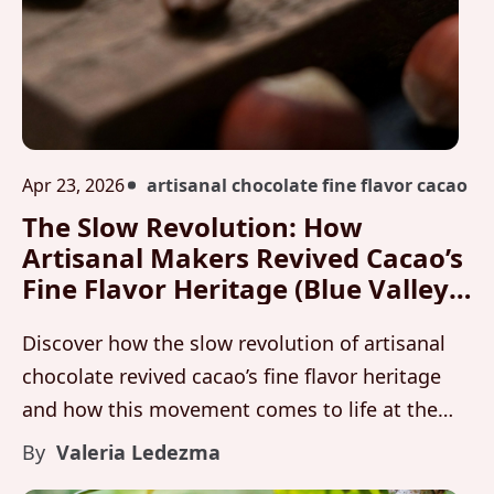
Apr 23, 2026
artisanal chocolate fine flavor cacao
The Slow Revolution: How
Artisanal Makers Revived Cacao’s
Fine Flavor Heritage (Blue Valley
Chocolate Workshop)
Discover how the slow revolution of artisanal
chocolate revived cacao’s fine flavor heritage
and how this movement comes to life at the
Blue Valley Workshop through Maleku
By
Valeria Ledezma
Chocolate.