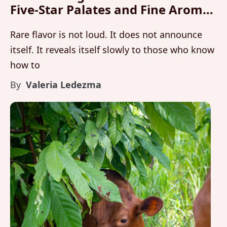
Five-Star Palates and Fine Aroma
Analysis
Rare flavor is not loud. It does not announce
itself. It reveals itself slowly to those who know
how to
By
Valeria Ledezma