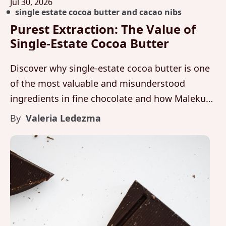
Jul 30, 2026
single estate cocoa butter and cacao nibs
Purest Extraction: The Value of
Single-Estate Cocoa Butter
Discover why single-estate cocoa butter is one
of the most valuable and misunderstood
ingredients in fine chocolate and how Maleku
Chocolate preserves purity, texture, and flavor
By
Valeria Ledezma
integrity from farm to bar.