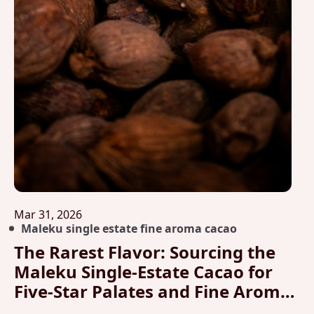
Mar 31, 2026
Maleku single estate fine aroma cacao
The Rarest Flavor: Sourcing the
Maleku Single-Estate Cacao for
Five-Star Palates and Fine Aroma
Analysis