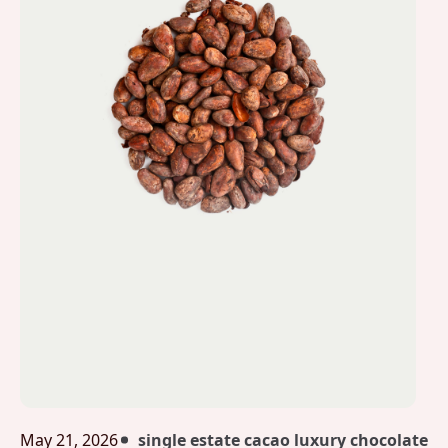
May 21, 2026
single estate cacao luxury chocolate