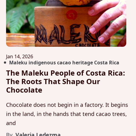
Jan 14, 2026
Maleku indigenous cacao heritage Costa Rica
The Maleku People of Costa Rica:
The Roots That Shape Our
Chocolate
Chocolate does not begin in a factory. It begins
in the land, in the hands that tend cacao trees,
and
By
Valeria Ledezma