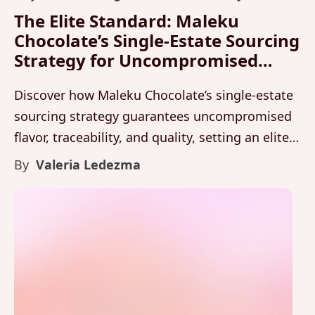
The Elite Standard: Maleku
Chocolate’s Single-Estate Sourcing
Strategy for Uncompromised
Flavor and Quality
Discover how Maleku Chocolate’s single-estate
sourcing strategy guarantees uncompromised
flavor, traceability, and quality, setting an elite
standard for luxury chocolate from Costa Rica.
By
Valeria Ledezma