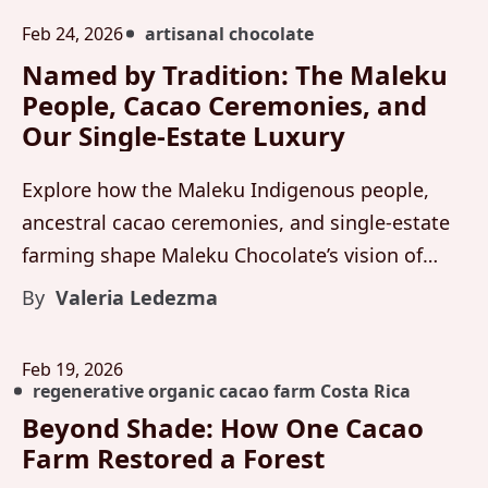
Feb 24, 2026
artisanal chocolate
Named by Tradition: The Maleku
People, Cacao Ceremonies, and
Our Single-Estate Luxury
Explore how the Maleku Indigenous people,
ancestral cacao ceremonies, and single-estate
farming shape Maleku Chocolate’s vision of
organic cacao and luxury artisanal chocolate
By
Valeria Ledezma
from Costa Rica.
Feb 19, 2026
regenerative organic cacao farm Costa Rica
Beyond Shade: How One Cacao
Farm Restored a Forest