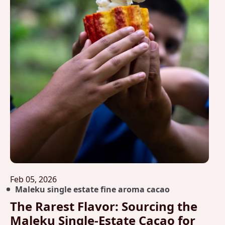
Feb 05, 2026
Maleku single estate fine aroma cacao
The Rarest Flavor: Sourcing the
Maleku Single-Estate Cacao for