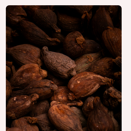
Costa Rica.