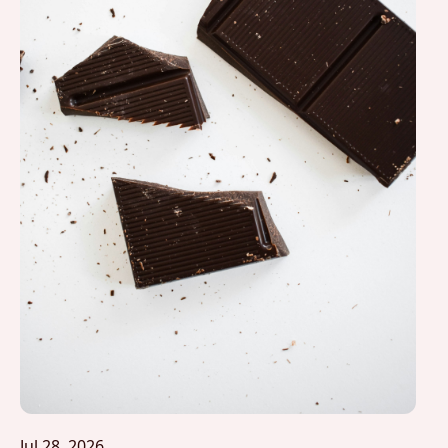
Jul 28, 2026