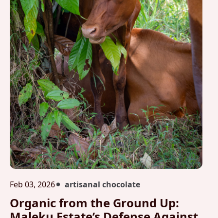
Feb 03, 2026
artisanal chocolate
Organic from the Ground Up:
Maleku Estate’s Defense Against