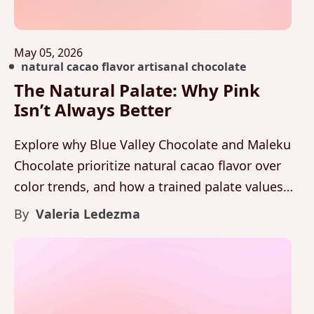
May 05, 2026
natural cacao flavor artisanal chocolate
The Natural Palate: Why Pink
Isn’t Always Better
Explore why Blue Valley Chocolate and Maleku
Chocolate prioritize natural cacao flavor over
color trends, and how a trained palate values
balance, aroma, and integrity above visual
By
Valeria Ledezma
novelty.