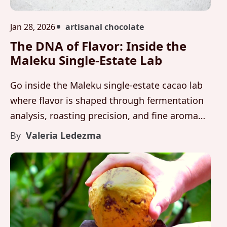
Jan 28, 2026
artisanal chocolate
The DNA of Flavor: Inside the
Maleku Single-Estate Lab
Go inside the Maleku single-estate cacao lab
where flavor is shaped through fermentation
analysis, roasting precision, and fine aroma
cacao development rooted in Costa Rica.
By
Valeria Ledezma