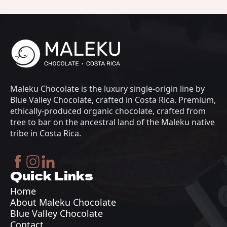
Maleku Chocolate is the luxury single-origin line by
Blue Valley Chocolate, crafted in Costa Rica. Premium,
ethically-produced organic chocolate, crafted from
tree to bar on the ancestral land of the Maleku native
tribe in Costa Rica.
Quick Links
Home
About Maleku Chocolate
Blue Valley Chocolate
Contact