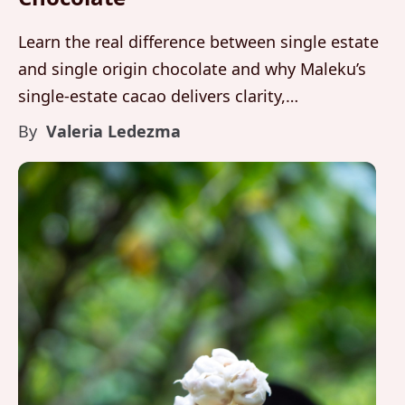
Learn the real difference between single estate
and single origin chocolate and why Maleku’s
single-estate cacao delivers clarity,
accountability, and fine aroma precision.
By
Valeria Ledezma