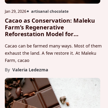
Jan 29, 2026
artisanal chocolate
Cacao as Conservation: Maleku
Farm’s Regenerative
Reforestation Model for
Biodiversity and Carbon Storage
Cacao can be farmed many ways. Most of them
exhaust the land. A few restore it. At Maleku
Farm, cacao
By
Valeria Ledezma