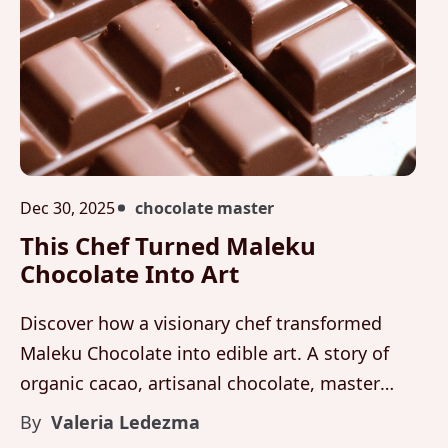
Dec 30, 2025
chocolate master
This Chef Turned Maleku
Chocolate Into Art
Discover how a visionary chef transformed
Maleku Chocolate into edible art. A story of
organic cacao, artisanal chocolate, master
craftsmanship, and luxury culinary expression
By
Valeria Ledezma
from Costa Rica.