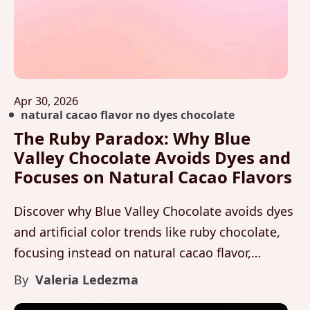
Apr 30, 2026
natural cacao flavor no dyes chocolate
The Ruby Paradox: Why Blue
Valley Chocolate Avoids Dyes and
Focuses on Natural Cacao Flavors
Discover why Blue Valley Chocolate avoids dyes
and artificial color trends like ruby chocolate,
focusing instead on natural cacao flavor,
organic fermentation, and purity through
By
Valeria Ledezma
Maleku Chocolate.