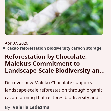
Apr 07, 2026
cacao reforestation biodiversity carbon storage
Reforestation by Chocolate:
Maleku’s Commitment to
Landscape-Scale Biodiversity and
Carbon Storage
Discover how Maleku Chocolate supports
landscape-scale reforestation through organic
cacao farming that restores biodiversity and
stores carbon across living forest systems in
By
Valeria Ledezma