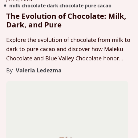
milk chocolate dark chocolate pure cacao
The Evolution of Chocolate: Milk,
Dark, and Pure
Explore the evolution of chocolate from milk to
dark to pure cacao and discover how Maleku
Chocolate and Blue Valley Chocolate honor
flavor, integrity, and craft at every stage.
By
Valeria Ledezma