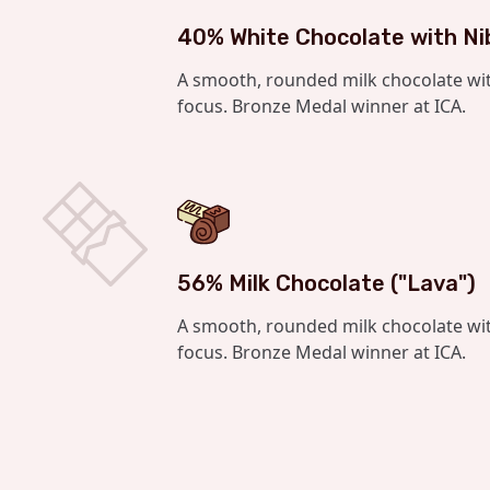
40% White Chocolate with Ni
A smooth, rounded milk chocolate wi
focus. Bronze Medal winner at ICA.
56% Milk Chocolate ("Lava")
A smooth, rounded milk chocolate wi
focus. Bronze Medal winner at ICA.