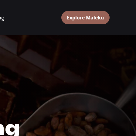
og
Explore Maleku
g 