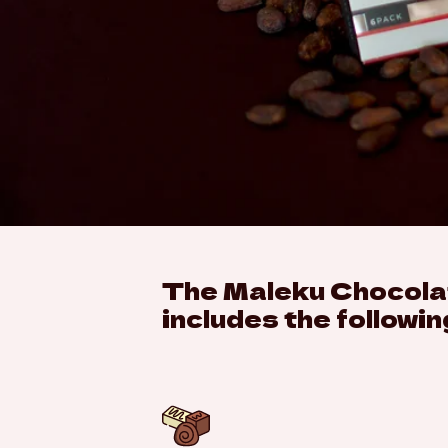
The Maleku Chocolat
includes the followin