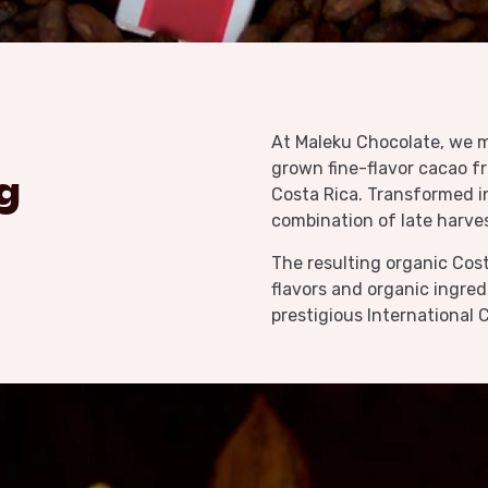
At Maleku Chocolate, we m
grown fine-flavor cacao f
g
Costa Rica. Transformed i
combination of late harve
The resulting organic Cost
flavors and organic ingre
prestigious International