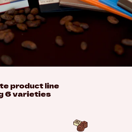
e product line
g 6 varieties