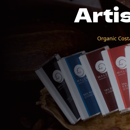
Arti
Organic Costa