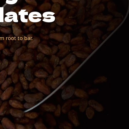
lates
m root to bar.