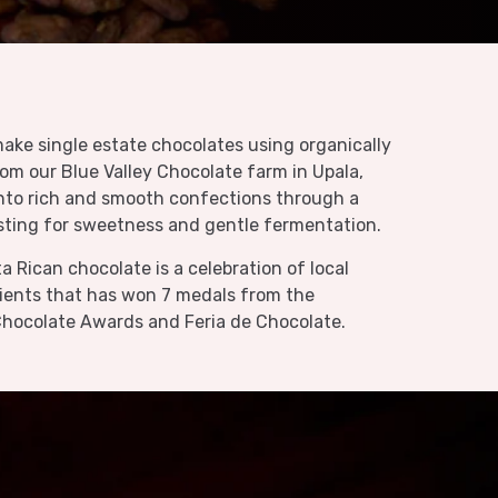
ake single estate chocolates using organically
rom our
Blue Valley Chocolate farm
in Upala,
nto rich and smooth confections through a
sting for sweetness and gentle fermentation.
a Rican chocolate is a celebration of local
dients that has won 7 medals from the
 Chocolate Awards and Feria de Chocolate.