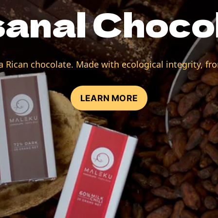
sanal Choco
 Rican chocolate. Made with ecological integrity, fro
LEARN MORE