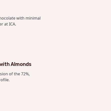
hocolate with minimal
r at ICA.
 with Almonds
sion of the 72%,
ofile.