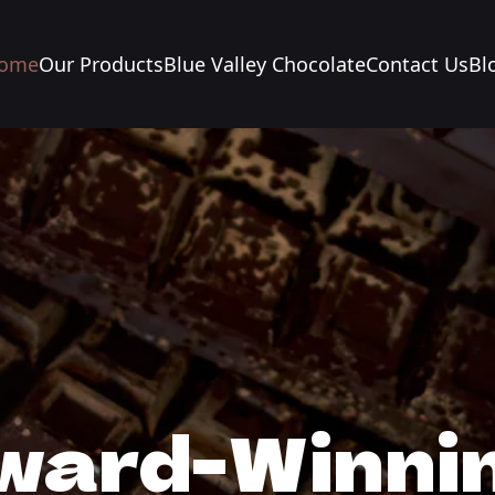
ome
Our Products
Blue Valley Chocolate
Contact Us
Bl
ward-Winnin