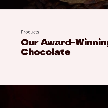
Products
Our Award-Winnin
Chocolate