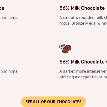
bs
56% Milk Chocolate
th minimal
A smooth, rounded milk c
focus. Bronze Medal winne
56% Milk Chocolate
th minimal
A darker, more intense ver
offering a deeper flavor pr
SEE ALL OF OUR CHOCOLATES