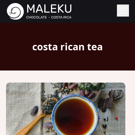
costa rican tea