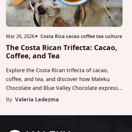
Mar 26, 2026
Costa Rica cacao coffee tea culture
The Costa Rican Trifecta: Cacao,
Coffee, and Tea
Explore the Costa Rican trifecta of cacao,
coffee, and tea, and discover how Maleku
Chocolate and Blue Valley Chocolate express
this heritage through organic cacao and luxury
By
Valeria Ledezma
artisanal flavor.