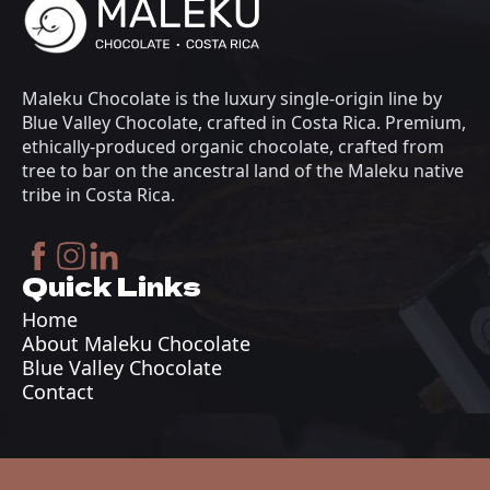
Maleku Chocolate is the luxury single-origin line by
Blue Valley Chocolate, crafted in Costa Rica. Premium,
ethically-produced organic chocolate, crafted from
tree to bar on the ancestral land of the Maleku native
tribe in Costa Rica.
Quick Links
Home
About Maleku Chocolate
Blue Valley Chocolate
Contact