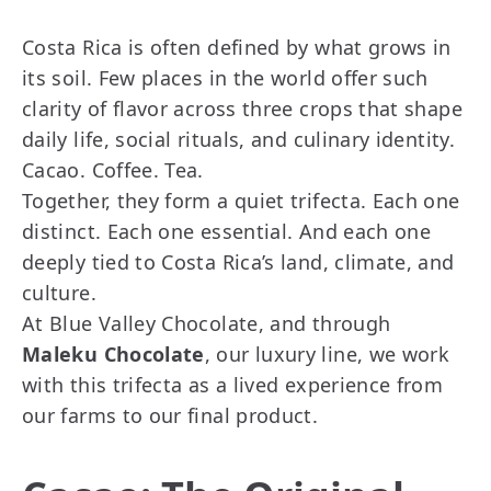
Costa Rica is often defined by what grows in
its soil. Few places in the world offer such
clarity of flavor across three crops that shape
daily life, social rituals, and culinary identity.
Cacao. Coffee. Tea.
Together, they form a quiet trifecta. Each one
distinct. Each one essential. And each one
deeply tied to Costa Rica’s land, climate, and
culture.
At Blue Valley Chocolate, and through
Maleku Chocolate
, our luxury line, we work
with this trifecta as a lived experience from
our farms to our final product.