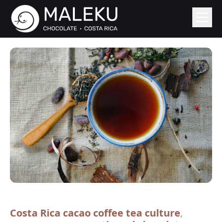
Costa Rica cacao coffee tea culture
,