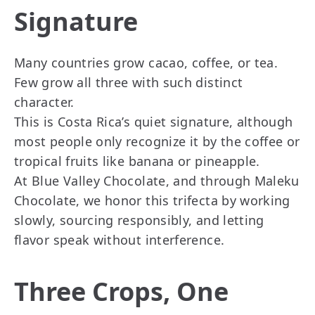
Signature
Many countries grow cacao, coffee, or tea.
Few grow all three with such distinct
character.
This is Costa Rica’s quiet signature, although
most people only recognize it by the coffee or
tropical fruits like banana or pineapple.
At Blue Valley Chocolate, and through Maleku
Chocolate, we honor this trifecta by working
slowly, sourcing responsibly, and letting
flavor speak without interference.
Three Crops, One