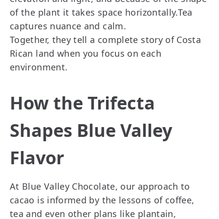
of the plant it takes space horizontally.Tea
captures nuance and calm.
Together, they tell a complete story of Costa
Rican land when you focus on each
environment.
How the Trifecta
Shapes Blue Valley
Flavor
At Blue Valley Chocolate, our approach to
cacao is informed by the lessons of coffee,
tea and even other plans like plantain,