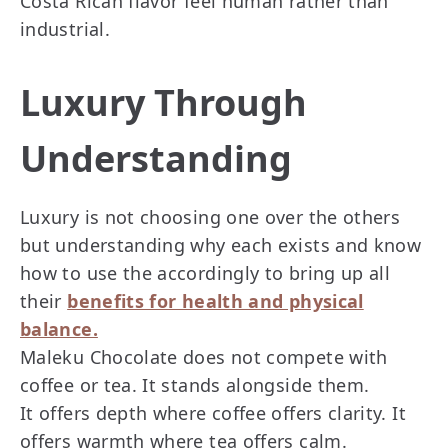
Costa Rican flavor feel human rather than
industrial.
Luxury Through
Understanding
Luxury is not choosing one over the others
but understanding why each exists and know
how to use the accordingly to bring up all
their
benefits for health and physical
balance.
Maleku Chocolate does not compete with
coffee or tea. It stands alongside them.
It offers depth where coffee offers clarity. It
offers warmth where tea offers calm.