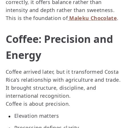
correctly, it offers balance rather than
intensity and depth rather than sweetness.
This is the foundation of
Maleku Chocolate
.
Coffee: Precision and
Energy
Coffee arrived later, but it transformed Costa
Rica’s relationship with agriculture and trade.
It brought structure, discipline, and
international recognition.
Coffee is about precision.
Elevation matters
Processing defines clarity