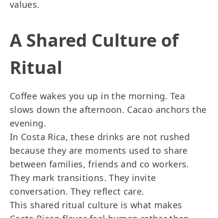
values.
A Shared Culture of
Ritual
Coffee wakes you up in the morning. Tea
slows down the afternoon. Cacao anchors the
evening.
In Costa Rica, these drinks are not rushed
because they are moments used to share
between families, friends and co workers.
They mark transitions. They invite
conversation. They reflect care.
This shared ritual culture is what makes