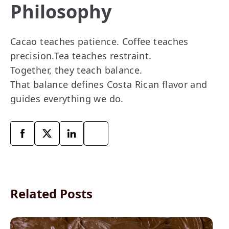
Philosophy
Cacao teaches patience. Coffee teaches
precision.Tea teaches restraint.
Together, they teach balance.
That balance defines Costa Rican flavor and
guides everything we do.
Related Posts