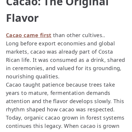
Cacao: The Original
Flavor
Cacao came first
than other cultives..
Long before export economies and global
markets, cacao was already part of Costa
Rican life. It was consumed as a drink, shared
in ceremonies, and valued for its grounding,
nourishing qualities.
Cacao taught patience because trees take
years to mature, fermentation demands
attention and the flavor develops slowly. This
rhythm shaped how cacao was respected.
Today, organic cacao grown in forest systems
continues this legacy. When cacao is grown