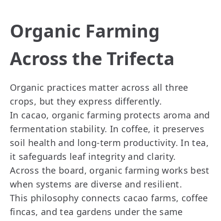
Organic Farming
Across the Trifecta
Organic practices matter across all three
crops, but they express differently.
In cacao, organic farming protects aroma and
fermentation stability. In coffee, it preserves
soil health and long-term productivity. In tea,
it safeguards leaf integrity and clarity.
Across the board, organic farming works best
when systems are diverse and resilient.
This philosophy connects cacao farms, coffee
fincas, and tea gardens under the same