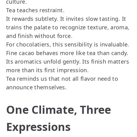
culture.
Tea teaches restraint.
It rewards subtlety. It invites slow tasting. It
trains the palate to recognize texture, aroma,
and finish without force.
For chocolatiers, this sensibility is invaluable.
Fine cacao behaves more like tea than candy.
Its aromatics unfold gently. Its finish matters
more than its first impression.
Tea reminds us that not all flavor need to
announce themselves.
One Climate, Three
Expressions