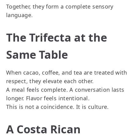
Together, they form a complete sensory
language.
The Trifecta at the
Same Table
When cacao, coffee, and tea are treated with
respect, they elevate each other.
A meal feels complete. A conversation lasts
longer. Flavor feels intentional.
This is not a coincidence. It is culture.
A Costa Rican