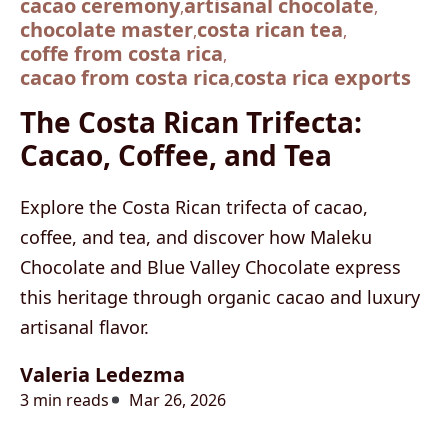
cacao ceremony
artisanal chocolate
,
,
chocolate master
costa rican tea
,
,
coffe from costa rica
,
cacao from costa rica
costa rica exports
,
The Costa Rican Trifecta:
Cacao, Coffee, and Tea
Explore the Costa Rican trifecta of cacao,
coffee, and tea, and discover how Maleku
Chocolate and Blue Valley Chocolate express
this heritage through organic cacao and luxury
artisanal flavor.
Valeria Ledezma
3 min reads
Mar 26, 2026