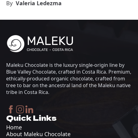
By
Valeria Ledezma
Maleku Chocolate is the luxury single-origin line by
Blue Valley Chocolate, crafted in Costa Rica. Premium,
ethically-produced organic chocolate, crafted from
tree to bar on the ancestral land of the Maleku native
tribe in Costa Rica.
Quick Links
Home
About Maleku Chocolate