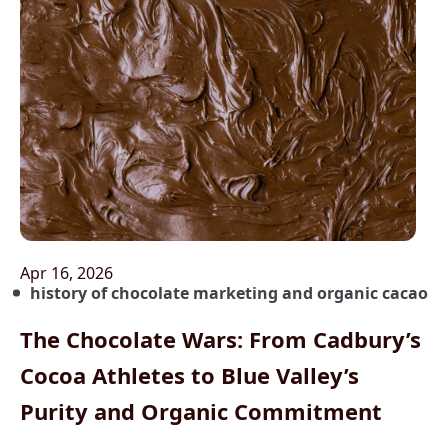
Apr 16, 2026
history of chocolate marketing and organic cacao
The Chocolate Wars: From Cadbury’s
Cocoa Athletes to Blue Valley’s
Purity and Organic Commitment