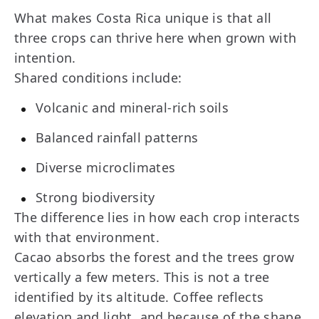
What makes Costa Rica unique is that all
three crops can thrive here when grown with
intention.
Shared conditions include:
Volcanic and mineral-rich soils
Balanced rainfall patterns
Diverse microclimates
Strong biodiversity
The difference lies in how each crop interacts
with that environment.
Cacao absorbs the forest and the trees grow
vertically a few meters. This is not a tree
identified by its altitude. Coffee reflects
elevation and light, and because of the shape