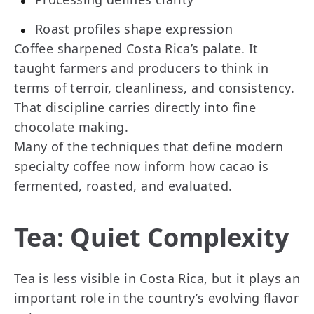
Roast profiles shape expression
Coffee sharpened Costa Rica’s palate. It
taught farmers and producers to think in
terms of terroir, cleanliness, and consistency.
That discipline carries directly into fine
chocolate making.
Many of the techniques that define modern
specialty coffee now inform how cacao is
fermented, roasted, and evaluated.
Tea: Quiet Complexity
Tea is less visible in Costa Rica, but it plays an
important role in the country’s evolving flavor