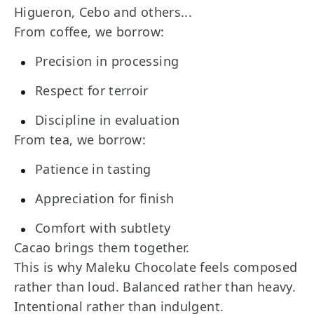
Higueron, Cebo and others...
From coffee, we borrow:
Precision in processing
Respect for terroir
Discipline in evaluation
From tea, we borrow:
Patience in tasting
Appreciation for finish
Comfort with subtlety
Cacao brings them together.
This is why Maleku Chocolate feels composed
rather than loud. Balanced rather than heavy.
Intentional rather than indulgent.