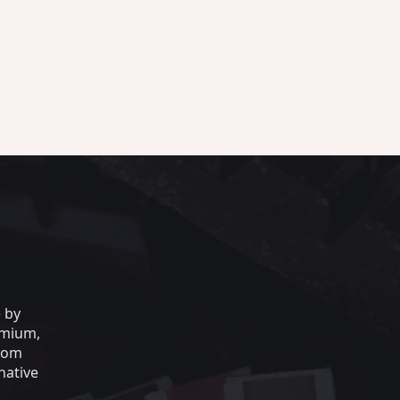
e by
emium,
from
native