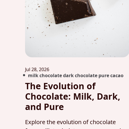
Jul 28, 2026
milk chocolate dark chocolate pure cacao
The Evolution of
Chocolate: Milk, Dark,
and Pure
Explore the evolution of chocolate