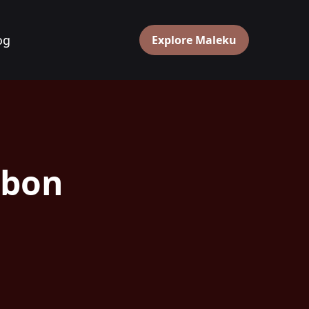
og
Explore Maleku
rbon