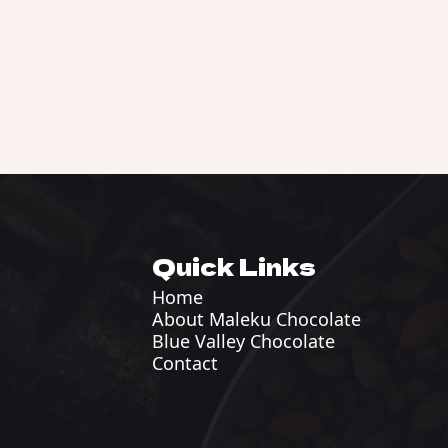
Quick Links
Home
About Maleku Chocolate
Blue Valley Chocolate
Contact