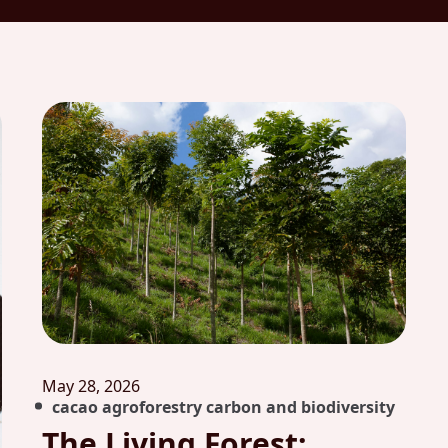
May 28, 2026
cacao agroforestry carbon and biodiversity
The Living Forest: