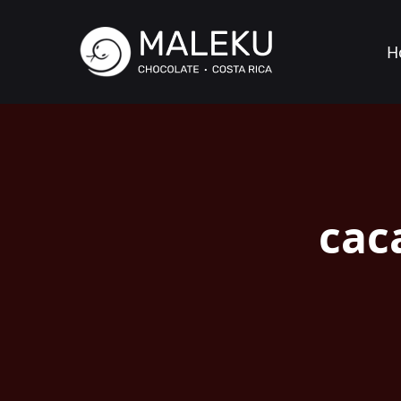
H
cac