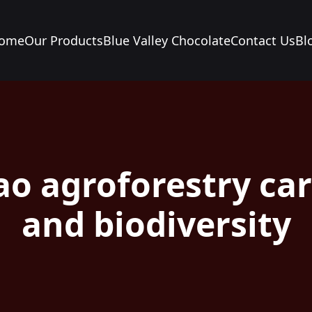
ome
Our Products
Blue Valley Chocolate
Contact Us
Bl
ao agroforestry ca
and biodiversity