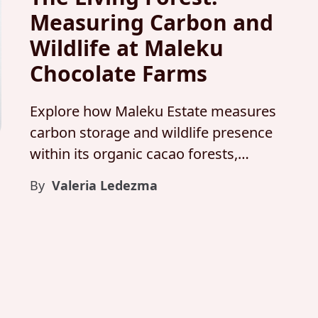
Measuring Carbon and
Wildlife at Maleku
Chocolate Farms
Explore how Maleku Estate measures
carbon storage and wildlife presence
within its organic cacao forests,
proving that fine chocolate,
By
Valeria Ledezma
biodiversity, and climate resilience
grow together.