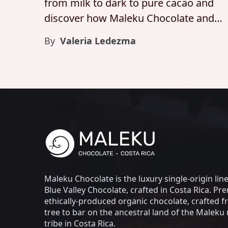
from milk to dark to pure cacao and
discover how Maleku Chocolate and
Blue Valley Chocolate honor flavor,
By
Valeria Ledezma
integrity, and craft at every stage.
Maleku Chocolate is the luxury single-origin lin
Blue Valley Chocolate, crafted in Costa Rica. Pr
ethically-produced organic chocolate, crafted 
tree to bar on the ancestral land of the Maleku 
tribe in Costa Rica.