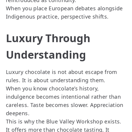
reintroduced as continuity.
When you place European debates alongside
Indigenous practice, perspective shifts.
Luxury Through
Understanding
Luxury chocolate is not about escape from
rules. It is about understanding them.
When you know chocolate’s history,
indulgence becomes intentional rather than
careless. Taste becomes slower. Appreciation
deepens.
This is why the Blue Valley Workshop exists.
It offers more than chocolate tasting. It