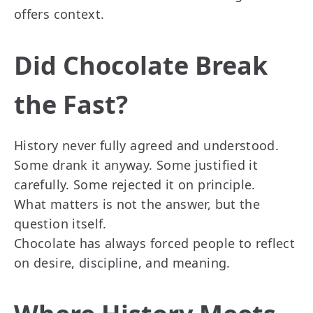
offers context.
Did Chocolate Break
the Fast?
History never fully agreed and understood.
Some drank it anyway. Some justified it
carefully. Some rejected it on principle.
What matters is not the answer, but the
question itself.
Chocolate has always forced people to reflect
on desire, discipline, and meaning.