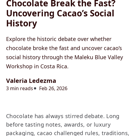
Chocolate Break the Fast?
Uncovering Cacao’s Social
History
Explore the historic debate over whether
chocolate broke the fast and uncover cacao’s
social history through the Maleku Blue Valley
Workshop in Costa Rica.
Valeria Ledezma
3 min reads
Feb 26, 2026
Chocolate has always stirred debate. Long
before tasting notes, awards, or luxury
packaging, cacao challenged rules, traditions,