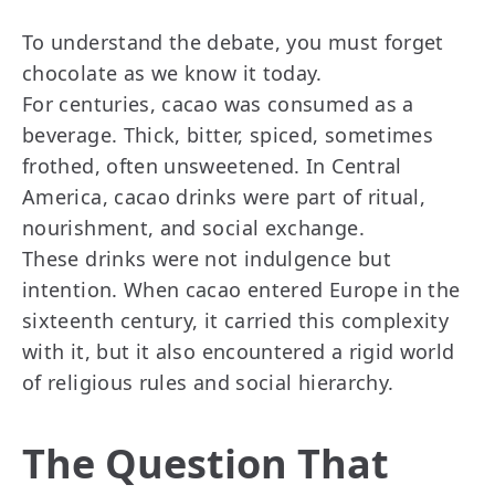
To understand the debate, you must forget
chocolate as we know it today.
For centuries, cacao was consumed as a
beverage. Thick, bitter, spiced, sometimes
frothed, often unsweetened. In Central
America, cacao drinks were part of ritual,
nourishment, and social exchange.
These drinks were not indulgence but
intention. When cacao entered Europe in the
sixteenth century, it carried this complexity
with it, but it also encountered a rigid world
of religious rules and social hierarchy.
The Question That