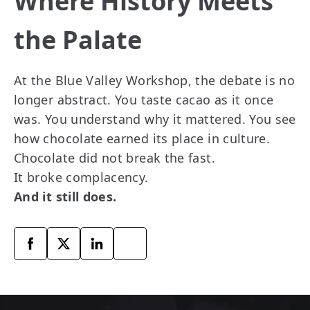
Where History Meets
the Palate
At the Blue Valley Workshop, the debate is no
longer abstract. You taste cacao as it once
was. You understand why it mattered. You see
how chocolate earned its place in culture.
Chocolate did not break the fast.
It broke complacency.
And it still does.