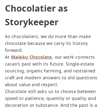
Chocolatier as
Storykeeper
As chocolatiers, we do more than make
chocolate because we carry its history
forward.
At
Maleku Chocolate
, our work connects
cacao’s past with its future. Single-estate
sourcing, organic farming, and restrained
craft are modern answers to old questions
about value and respect.
Chocolate still asks us to choose between
speed or patience, quantity or quality and
decoration or substance. And the past is a