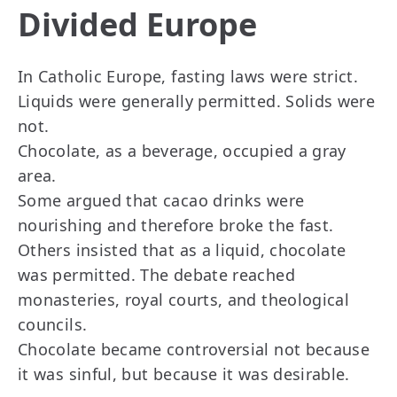
Divided Europe
In Catholic Europe, fasting laws were strict.
Liquids were generally permitted. Solids were
not.
Chocolate, as a beverage, occupied a gray
area.
Some argued that cacao drinks were
nourishing and therefore broke the fast.
Others insisted that as a liquid, chocolate
was permitted. The debate reached
monasteries, royal courts, and theological
councils.
Chocolate became controversial not because
it was sinful, but because it was desirable.