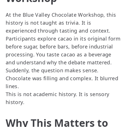
At the Blue Valley Chocolate Workshop, this
history is not taught as trivia. It is
experienced through tasting and context.
Participants explore cacao in its original form
before sugar, before bars, before industrial
processing. You taste cacao as a beverage
and understand why the debate mattered.
Suddenly, the question makes sense.
Chocolate was filling and complex. It blurred
lines.
This is not academic history. It is sensory
history.
Why This Matters to