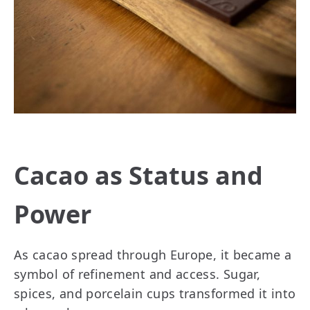
Cacao as Status and
Power
As cacao spread through Europe, it became a
symbol of refinement and access. Sugar,
spices, and porcelain cups transformed it into