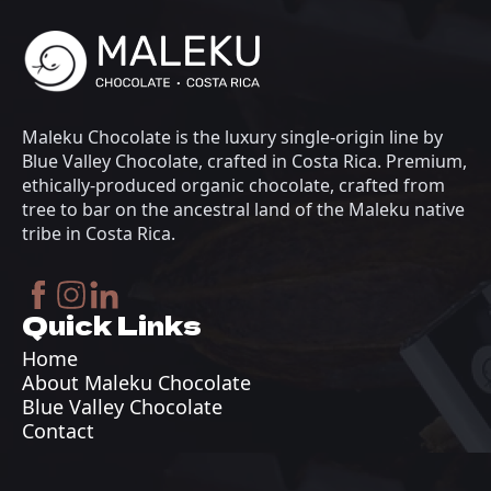
Maleku Chocolate is the luxury single-origin line by
Blue Valley Chocolate, crafted in Costa Rica. Premium,
ethically-produced organic chocolate, crafted from
tree to bar on the ancestral land of the Maleku native
tribe in Costa Rica.
Quick Links
Home
About Maleku Chocolate
Blue Valley Chocolate
Contact