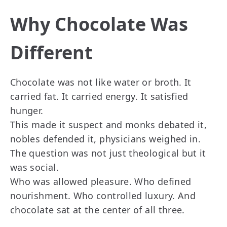
Why Chocolate Was
Different
Chocolate was not like water or broth. It
carried fat. It carried energy. It satisfied
hunger.
This made it suspect and monks debated it,
nobles defended it, physicians weighed in.
The question was not just theological but it
was social.
Who was allowed pleasure. Who defined
nourishment. Who controlled luxury. And
chocolate sat at the center of all three.