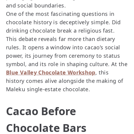
and social boundaries.
One of the most fascinating questions in
chocolate history is deceptively simple. Did
drinking chocolate break a religious fast.
This debate reveals far more than dietary
rules. It opens a window into cacao’s social
power, its journey from ceremony to status
symbol, and its role in shaping culture. At the
Blue Valley Chocolate Workshop
, this
history comes alive alongside the making of
Maleku single-estate chocolate.
Cacao Before
Chocolate Bars