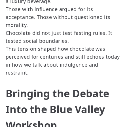
a luxury beverage.
Those with influence argued for its
acceptance. Those without questioned its
morality.
Chocolate did not just test fasting rules. It
tested social boundaries.
This tension shaped how chocolate was
perceived for centuries and still echoes today
in how we talk about indulgence and
restraint.
Bringing the Debate
Into the Blue Valley
Workshop