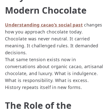
Modern Chocolate
Understanding cacao’s social past
changes
how you approach chocolate today.
Chocolate was never neutral. It carried
meaning. It challenged rules. It demanded
decisions.
That same tension exists now in
conversations about organic cacao, artisanal
chocolate, and luxury. What is indulgence.
What is responsibility. What is excess.
History repeats itself in new forms.
The Role of the