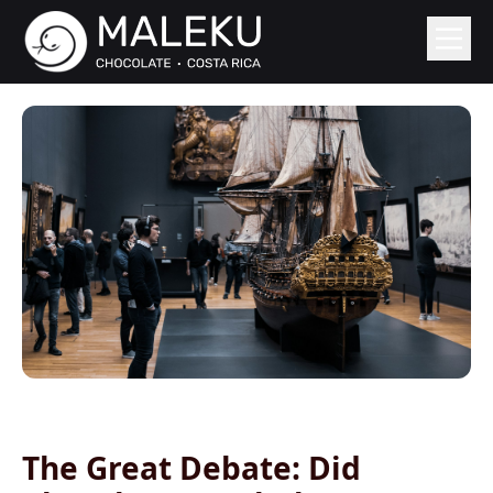
The Great Debate: Did