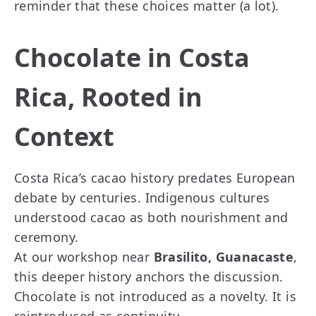
reminder that these choices matter (a lot).
Chocolate in Costa
Rica, Rooted in
Context
Costa Rica’s cacao history predates European
debate by centuries. Indigenous cultures
understood cacao as both nourishment and
ceremony.
At our workshop near
Brasilito, Guanacaste
,
this deeper history anchors the discussion.
Chocolate is not introduced as a novelty. It is