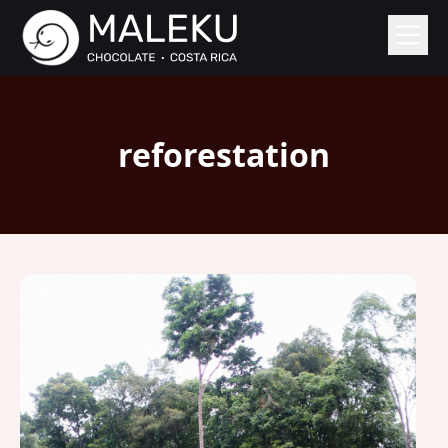
reforestation