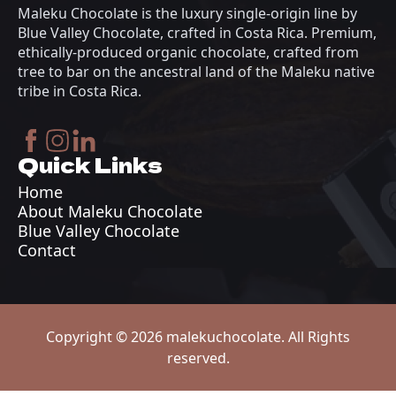
Maleku Chocolate is the luxury single-origin line by
Blue Valley Chocolate, crafted in Costa Rica. Premium,
ethically-produced organic chocolate, crafted from
tree to bar on the ancestral land of the Maleku native
tribe in Costa Rica.
Quick Links
Home
About Maleku Chocolate
Blue Valley Chocolate
Contact
Copyright © 2026 malekuchocolate. All Rights
reserved.