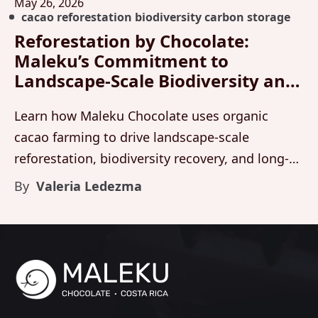
May 26, 2026
cacao reforestation biodiversity carbon storage
Reforestation by Chocolate:
Maleku’s Commitment to
Landscape-Scale Biodiversity and
Carbon Storage
Learn how Maleku Chocolate uses organic
cacao farming to drive landscape-scale
reforestation, biodiversity recovery, and long-
term carbon storage across living forest
By
Valeria Ledezma
systems in Costa Rica.