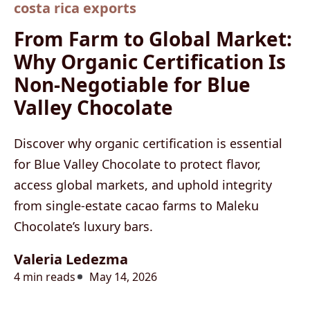
costa rica exports
From Farm to Global Market:
Why Organic Certification Is
Non-Negotiable for Blue
Valley Chocolate
Discover why organic certification is essential
for Blue Valley Chocolate to protect flavor,
access global markets, and uphold integrity
from single-estate cacao farms to Maleku
Chocolate’s luxury bars.
Valeria Ledezma
4 min reads
May 14, 2026