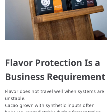
Flavor Protection Is a
Business Requirement
Flavor does not travel well when systems are
unstable.
Cacao grown with synthetic inputs often