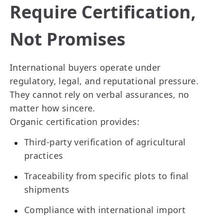
Require Certification,
Not Promises
International buyers operate under
regulatory, legal, and reputational pressure.
They cannot rely on verbal assurances, no
matter how sincere.
Organic certification provides:
Third-party verification of agricultural
practices
Traceability from specific plots to final
shipments
Compliance with international import