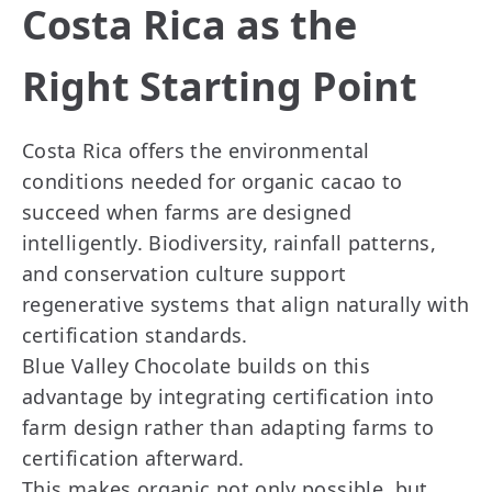
Costa Rica as the
Right Starting Point
Costa Rica offers the environmental
conditions needed for organic cacao to
succeed when farms are designed
intelligently. Biodiversity, rainfall patterns,
and conservation culture support
regenerative systems that align naturally with
certification standards.
Blue Valley Chocolate builds on this
advantage by integrating certification into
farm design rather than adapting farms to
certification afterward.
This makes organic not only possible, but