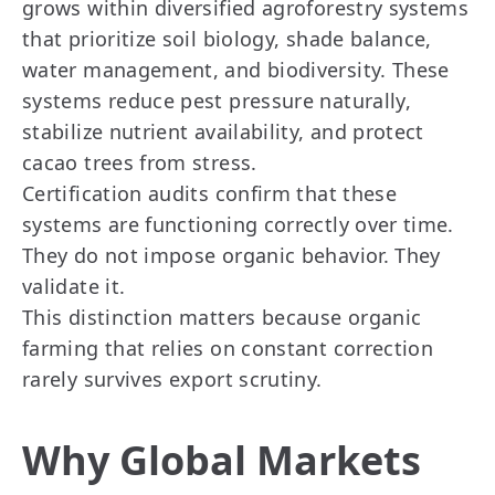
grows within diversified agroforestry systems
that prioritize soil biology, shade balance,
water management, and biodiversity. These
systems reduce pest pressure naturally,
stabilize nutrient availability, and protect
cacao trees from stress.
Certification audits confirm that these
systems are functioning correctly over time.
They do not impose organic behavior. They
validate it.
This distinction matters because organic
farming that relies on constant correction
rarely survives export scrutiny.
Why Global Markets