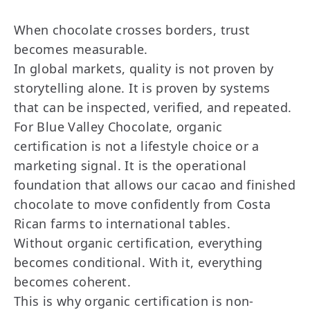
When chocolate crosses borders, trust
becomes measurable.
In global markets, quality is not proven by
storytelling alone. It is proven by systems
that can be inspected, verified, and repeated.
For Blue Valley Chocolate, organic
certification is not a lifestyle choice or a
marketing signal. It is the operational
foundation that allows our cacao and finished
chocolate to move confidently from Costa
Rican farms to international tables.
Without organic certification, everything
becomes conditional. With it, everything
becomes coherent.
This is why organic certification is non-