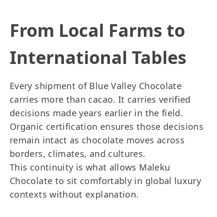
From Local Farms to
International Tables
Every shipment of Blue Valley Chocolate
carries more than cacao. It carries verified
decisions made years earlier in the field.
Organic certification ensures those decisions
remain intact as chocolate moves across
borders, climates, and cultures.
This continuity is what allows Maleku
Chocolate to sit comfortably in global luxury
contexts without explanation.