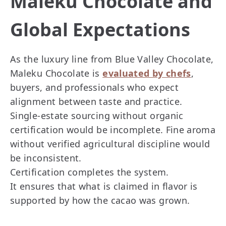
Maleku Chocolate and
Global Expectations
As the luxury line from Blue Valley Chocolate,
Maleku Chocolate is
evaluated by chefs
,
buyers, and professionals who expect
alignment between taste and practice.
Single-estate sourcing without organic
certification would be incomplete. Fine aroma
without verified agricultural discipline would
be inconsistent.
Certification completes the system.
It ensures that what is claimed in flavor is
supported by how the cacao was grown.