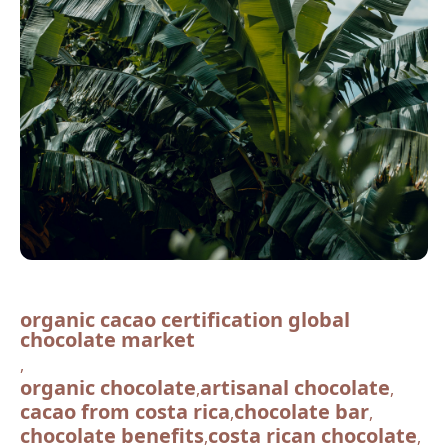
organic cacao certification global
chocolate market
,
organic chocolate
artisanal chocolate
,
,
cacao from costa rica
chocolate bar
,
,
chocolate benefits
costa rican chocolate
,
,