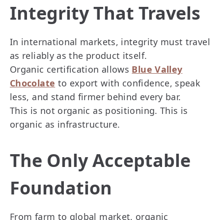
Integrity That Travels
In international markets, integrity must travel
as reliably as the product itself.
Organic certification allows
Blue Valley
Chocolate
to export with confidence, speak
less, and stand firmer behind every bar.
This is not organic as positioning. This is
organic as infrastructure.
The Only Acceptable
Foundation
From farm to global market, organic