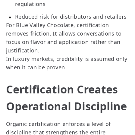
regulations
Reduced risk for distributors and retailers
For Blue Valley Chocolate, certification
removes friction. It allows conversations to
focus on flavor and application rather than
justification.
In luxury markets, credibility is assumed only
when it can be proven.
Certification Creates
Operational Discipline
Organic certification enforces a level of
discipline that strengthens the entire