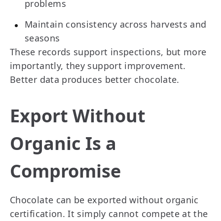
problems
Maintain consistency across harvests and
seasons
These records support inspections, but more
importantly, they support improvement.
Better data produces better chocolate.
Export Without
Organic Is a
Compromise
Chocolate can be exported without organic
certification. It simply cannot compete at the