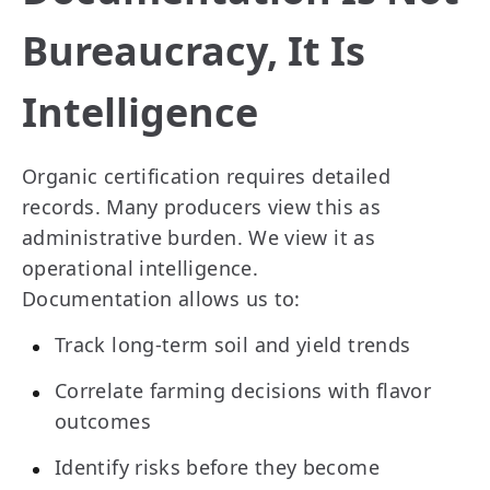
Bureaucracy, It Is
Intelligence
Organic certification requires detailed
records. Many producers view this as
administrative burden. We view it as
operational intelligence.
Documentation allows us to:
Track long-term soil and yield trends
Correlate farming decisions with flavor
outcomes
Identify risks before they become