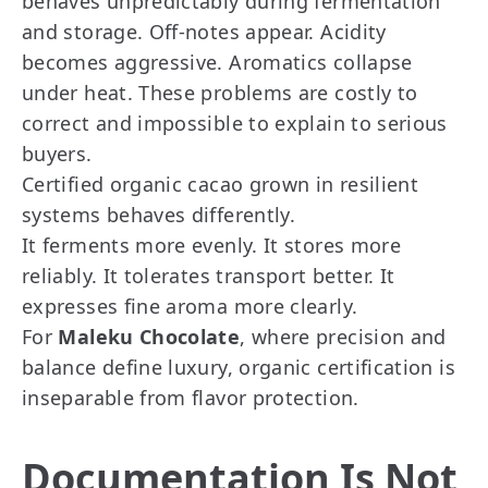
behaves unpredictably during fermentation
and storage. Off-notes appear. Acidity
becomes aggressive. Aromatics collapse
under heat. These problems are costly to
correct and impossible to explain to serious
buyers.
Certified organic cacao grown in resilient
systems behaves differently.
It ferments more evenly. It stores more
reliably. It tolerates transport better. It
expresses fine aroma more clearly.
For
Maleku Chocolate
, where precision and
balance define luxury, organic certification is
inseparable from flavor protection.
Documentation Is Not