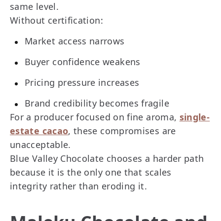
same level.
Without certification:
Market access narrows
Buyer confidence weakens
Pricing pressure increases
Brand credibility becomes fragile
For a producer focused on fine aroma,
single-
estate cacao
, these compromises are
unacceptable.
Blue Valley Chocolate chooses a harder path
because it is the only one that scales
integrity rather than eroding it.