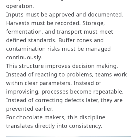
operation.
Inputs must be approved and documented.
Harvests must be recorded. Storage,
fermentation, and transport must meet
defined standards. Buffer zones and
contamination risks must be managed
continuously.
This structure improves decision making.
Instead of reacting to problems, teams work
within clear parameters. Instead of
improvising, processes become repeatable.
Instead of correcting defects later, they are
prevented earlier.
For chocolate makers, this discipline
translates directly into consistency.