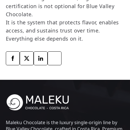
certification is not optional for Blue Valley
Chocolate.
It is the system that protects flavor, enables
access, and sustains trust over time.
Everything else depends on it.
Maleku Chocolate is the luxury single-origin line by
Blue Valley Chocolate, crafted in Costa Rica. Premium,