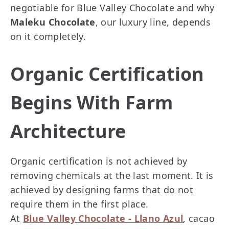
negotiable for Blue Valley Chocolate and why
Maleku Chocolate
, our luxury line, depends
on it completely.
Organic Certification
Begins With Farm
Architecture
Organic certification is not achieved by
removing chemicals at the last moment. It is
achieved by designing farms that do not
require them in the first place.
At
Blue Valley Chocolate - Llano Azul
, cacao